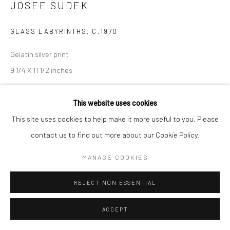
JOSEF SUDEK
GLASS LABYRINTHS
,
C.1970
Gelatin silver print
9 1/4 X 11 1/2 inches
INQUIRE
This website uses cookies
This site uses cookies to help make it more useful to you. Please
contact us to find out more about our Cookie Policy.
SHARE
MANAGE COOKIES
REJECT NON ESSENTIAL
ACCEPT