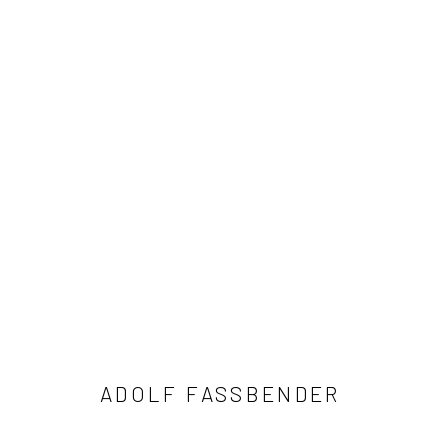
ADOLF FASSBENDER
41 East 57th Street, Suite 801, New York, NY 10022
| 212.
ADOLF FASSBENDER