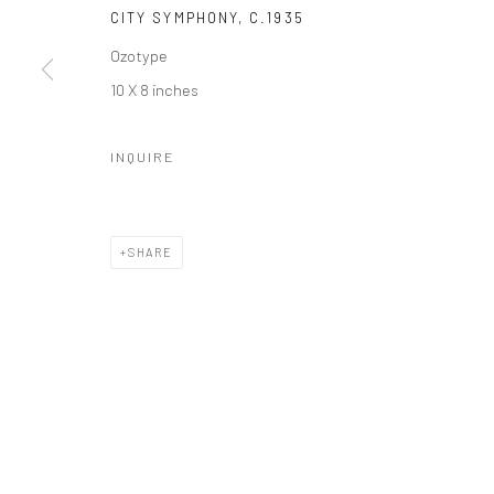
Manage cookies
CITY SYMPHONY
,
C.1935
© HOWARD GREENBERG GALLERY
Ozotype
10 X 8 inches
INQUIRE
SHARE