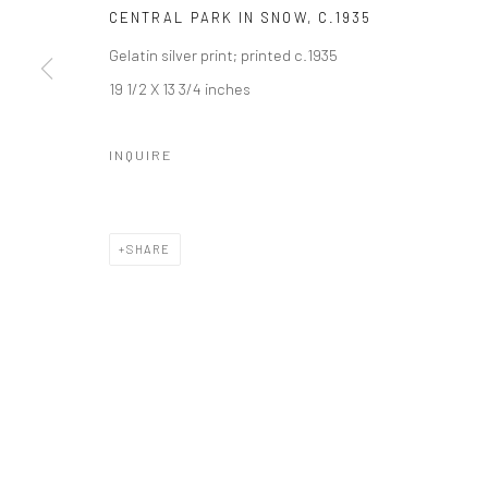
Manage cookies
CENTRAL PARK IN SNOW
,
C.1935
© HOWARD GREENBERG GALLERY
Gelatin silver print; printed c.1935
19 1/2 X 13 3/4 inches
INQUIRE
SHARE