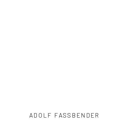
ADOLF FASSBENDER
41 East 57th Street, Suite 801, New York, NY 10022
| 212.
ADOLF FASSBENDER