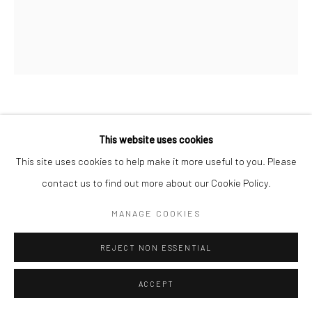
GEORGE PLATT LYNES
This website uses cookies
JARED FRENCH
,
C.1938
This site uses cookies to help make it more useful to you. Please
contact us to find out more about our Cookie Policy.
Gelatin silver print; printed c.1938
9 X 7 1/2 inches
MANAGE COOKIES
INQUIRE
REJECT NON ESSENTIAL
ACCEPT
SHARE