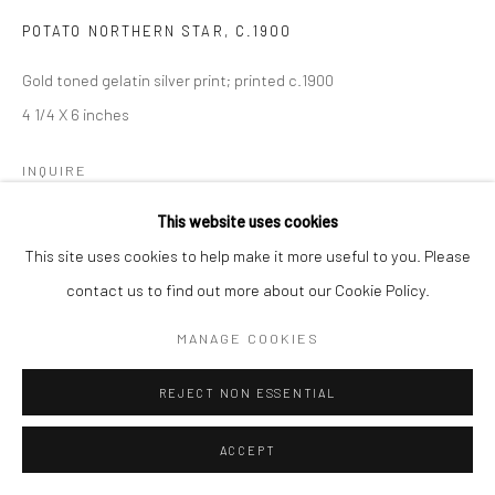
POTATO NORTHERN STAR
,
C.1900
Gold toned gelatin silver print; printed c.1900
4 1/4 X 6 inches
INQUIRE
This website uses cookies
This site uses cookies to help make it more useful to you. Please
SHARE
contact us to find out more about our Cookie Policy.
MANAGE COOKIES
REJECT NON ESSENTIAL
ACCEPT