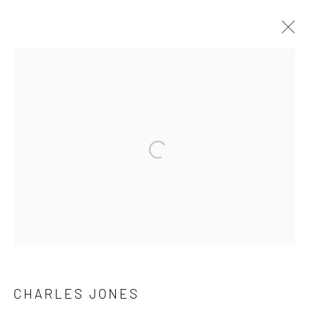
CHARLES JONES
OVERVIEW
WORKS
EXHIBITIONS
Open a larger version of the followi
41 East 57th Street, Suite 801, New York, NY 10022
|
212.334.0010 |
info@howardgreenberg.com
Manage cookies
© HOWARD GREENBERG GALLERY
CHARLES JONES