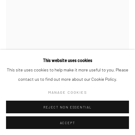
This website uses cookies
This site uses cookies to help make it more useful to you. Please
contact us to find out more about our Cookie Policy.
CHARLES JONES
MANAGE COOKIES
BRUSSELS SPROUTS
,
C.1900
REJECT NON ESSENTIAL
Gold toned gelatin silver print; printed c.1900
6 X 4 1/4 inches
ACCEPT