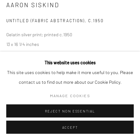
AARON SISKIND
UNTITLED (FABRIC ABSTRACTION)
,
C.1950
Gelatin silver print; printed c.1950
13 x 16 1/4 inches
INQUIRE
This website uses cookies
This site uses cookies to help make it more useful to you. Please
contact us to find out more about our Cookie Policy.
SHARE
MANAGE COOKIES
REJECT NON ESSENTIAL
ACCEPT