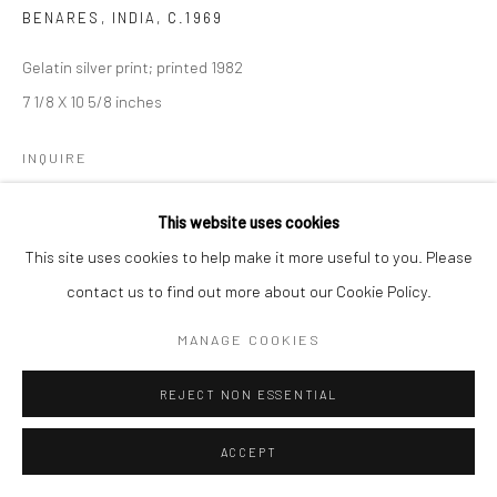
BENARES, INDIA
,
C.1969
Gelatin silver print; printed 1982
7 1/8 X 10 5/8 inches
INQUIRE
This website uses cookies
This site uses cookies to help make it more useful to you. Please
SHARE
contact us to find out more about our Cookie Policy.
MANAGE COOKIES
REJECT NON ESSENTIAL
ACCEPT