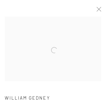
ARTWORKS
41 East 57th Street, Suite 801, New York, NY 10022
|
Open a larger version of the followi
212.334.0010 |
info@howardgreenberg.com
Manage cookies
© HOWARD GREENBERG GALLERY
WILLIAM GEDNEY