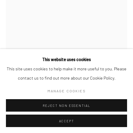
This website uses cookies
This site uses cookies to help make it more useful to you. Please
LEWIS HINE
contact us to find out more about our Cookie Policy.
MANAGE COOKIES
STEVEDORE, NEW YORK WATERFRONT
,
N.D.
REJECT NON ESSENTIAL
Gelatin silver print; printed 1940s
6 1/8 X 4 1/4 inches
ACCEPT
INQUIRE