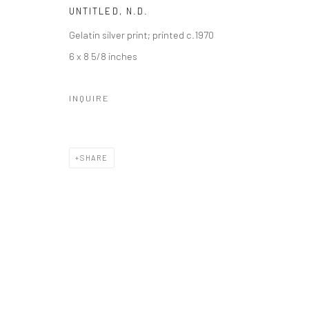
UNTITLED
,
N.D.
Gelatin silver print; printed c.1970
6 x 8 5/8 inches
INQUIRE
SHARE