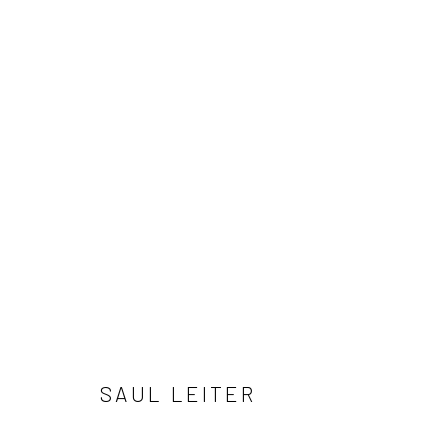
ARTWORKS
41 East 57th Street, Suite 801, New York, NY 10022
| 212.
Manage cookies
© HOWARD GREENBERG GALLERY
SAUL LEITER