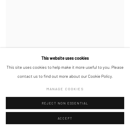
This website uses cookies
This site uses cookies to help make it more useful to you. Please
LEON LEVINSTEIN
contact us to find out more about our Cookie Policy.
BOXER
,
N.D.
MANAGE COOKIES
Gelatin silver print
REJECT NON ESSENTIAL
13 1/4 x 10 inches
ACCEPT
INQUIRE