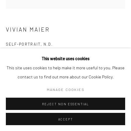
VIVIAN MAIER
SELF-PORTRAIT
,
N.D.
Gelatin silver print; printed later
This website uses cookies
20 x 16 inches
This site uses cookies to help make it more useful to you. Please
contact us to find out more about our Cookie Policy.
INQUIRE
MANAGE COOKIES
REJECT NON ESSENTIAL
SHARE
ACCEPT