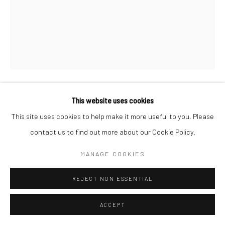
This website uses cookies
ALEXANDER ALLAND
This site uses cookies to help make it more useful to you. Please
UNTITLED
,
C.1945
contact us to find out more about our Cookie Policy.
Gelatin silver print; printed c.1945
MANAGE COOKIES
10 x 8 inches
REJECT NON ESSENTIAL
INQUIRE
ACCEPT