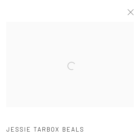
ARTWORKS
41 East 57th Street, Suite 801, New York, NY 10022
|
Open a larger version of the followi
212.334.0010 |
info@howardgreenberg.com
Manage cookies
© HOWARD GREENBERG GALLERY
JESSIE TARBOX BEALS