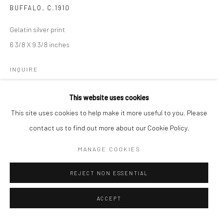
BUFFALO
,
C.1910
Gelatin silver print
6 3/8 X 9 3/8 inches
INQUIRE
This website uses cookies
SHARE
This site uses cookies to help make it more useful to you. Please
contact us to find out more about our Cookie Policy.
MANAGE COOKIES
REJECT NON ESSENTIAL
ACCEPT