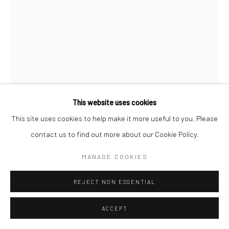
This website uses cookies
This site uses cookies to help make it more useful to you. Please
contact us to find out more about our Cookie Policy.
JERRY BERNDT
MANAGE COOKIES
HOOKER, 3 AM, THE COMBAT ZONE, WASHINGTON ST.,
REJECT NON ESSENTIAL
BOSTON
,
1969
ACCEPT
Gelatin silver print; printed later
20 X 16 inches