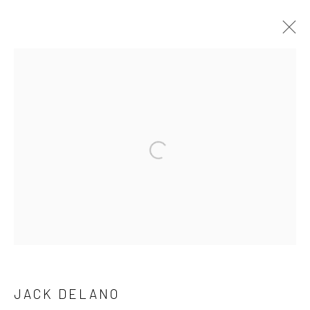
ARTWORKS
41 East 57th Street, Suite 801, New York, NY 10022
|
Open a larger version of the followi
212.334.0010 |
info@howardgreenberg.com
Manage cookies
© HOWARD GREENBERG GALLERY
JACK DELANO