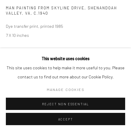
MAN PAINTING FROM SKYLINE DRIVE, SHENANDOAH
VALLEY, VA
,
C.1940
Dye transfer print, printed 1985
7 X 10 inches
INQUIRE
This website uses cookies
This site uses cookies to help make it more useful to you. Please
SHARE
contact us to find out more about our Cookie Policy.
MANAGE COOKIES
REJECT NON ESSENTIAL
ACCEPT