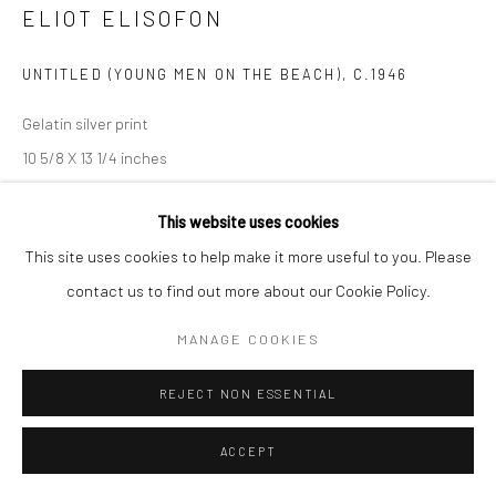
ELIOT ELISOFON
UNTITLED (YOUNG MEN ON THE BEACH)
,
C.1946
Gelatin silver print
10 5/8 X 13 1/4 inches
INQUIRE
This website uses cookies
This site uses cookies to help make it more useful to you. Please
contact us to find out more about our Cookie Policy.
SHARE
MANAGE COOKIES
REJECT NON ESSENTIAL
ACCEPT