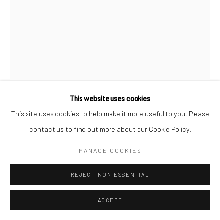
This website uses cookies
RAY FISHER
This site uses cookies to help make it more useful to you. Please
contact us to find out more about our Cookie Policy.
PRESIDENT KENNEDY - ORANGE BOWL
,
C.1961
MANAGE COOKIES
Gelatin silver print; printed later
11 x 14 inches
REJECT NON ESSENTIAL
INQUIRE
ACCEPT