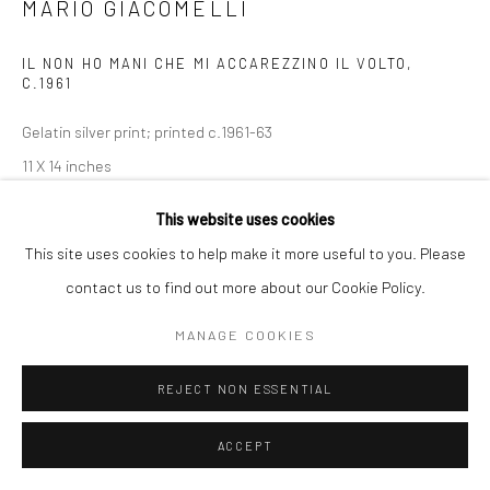
MARIO GIACOMELLI
IL NON HO MANI CHE MI ACCAREZZINO IL VOLTO
,
C.1961
Gelatin silver print; printed c.1961-63
11 X 14 inches
This website uses cookies
INQUIRE
This site uses cookies to help make it more useful to you. Please
contact us to find out more about our Cookie Policy.
SHARE
MANAGE COOKIES
REJECT NON ESSENTIAL
ACCEPT