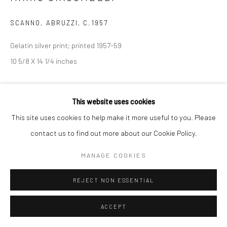
SCANNO, ABRUZZI
,
C.1957
Gelatin silver print; printed 1957-59
10 5/8 X 14 1/4 inches
INQUIRE
This website uses cookies
This site uses cookies to help make it more useful to you. Please
SHARE
contact us to find out more about our Cookie Policy.
MANAGE COOKIES
REJECT NON ESSENTIAL
ACCEPT