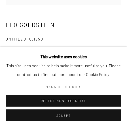
LEO GOLDSTEIN
UNTITLED
,
C.1950
Gelatin silver print; printed c.1950
This website uses cookies
4 7/8 x 5 inches
This site uses cookies to help make it more useful to you. Please
contact us to find out more about our Cookie Policy.
INQUIRE
MANAGE COOKIES
SHARE
REJECT NON ESSENTIAL
ACCEPT