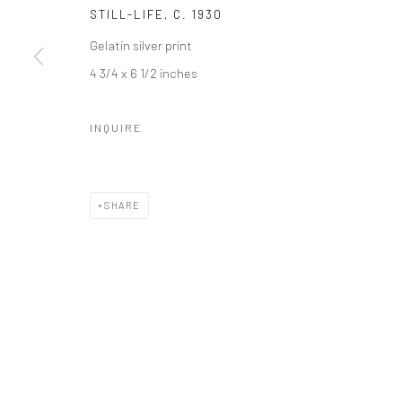
STILL-LIFE
,
C. 1930
Gelatin silver print
4 3/4 x 6 1/2 inches
INQUIRE
SHARE