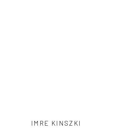
ARTWORKS
41 East 57th Street, Suite 801, New York, NY 10022
| 212.
Manage cookies
© HOWARD GREENBERG GALLERY
IMRE KINSZKI