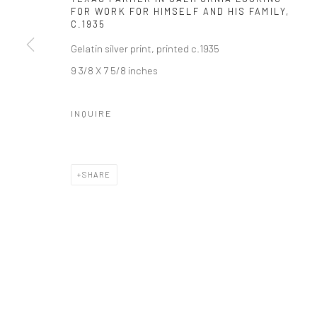
FOR WORK FOR HIMSELF AND HIS FAMILY
,
C.1935
Gelatin silver print, printed c.1935
9 3/8 X 7 5/8 inches
INQUIRE
SHARE