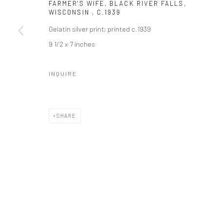
FARMER'S WIFE, BLACK RIVER FALLS,
WISCONSIN
,
C.1939
Gelatin silver print; printed c.1939
9 1/2 x 7 inches
INQUIRE
SHARE