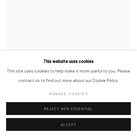
This website uses cookies
This site uses cookies to help make it more useful to you. Please
CHARLES MARVILLE
contact us to find out more about our Cookie Policy.
CANDELABRE CONSOLE
,
C.1865
MANAGE COOKIES
Albumen print from a wet-collodion negative; printed c.1865-69
REJECT NON ESSENTIAL
13 11/16 X 10 3/8 inches
ACCEPT
INQUIRE