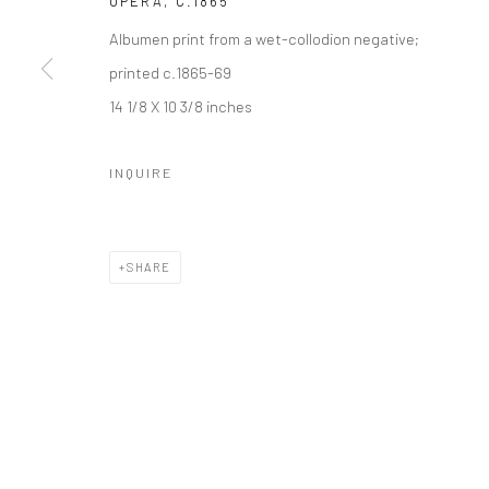
OPERA
,
C.1865
Albumen print from a wet-collodion negative;
printed c.1865-69
14 1/8 X 10 3/8 inches
INQUIRE
SHARE