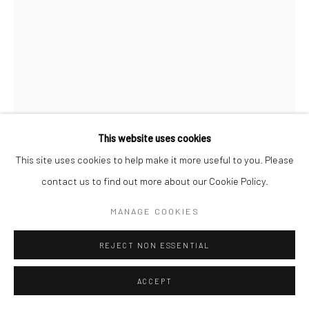
This website uses cookies
This site uses cookies to help make it more useful to you. Please
AUGUST SANDER
contact us to find out more about our Cookie Policy.
FARM GIRLS
,
C.1928
MANAGE COOKIES
Gelatin silver print; printed 1960's by Gunther Sander
REJECT NON ESSENTIAL
9 3/4 X 7 1/4 inches
ACCEPT
© Die Photographische Sammlung/SK Stiftung Kultur – August