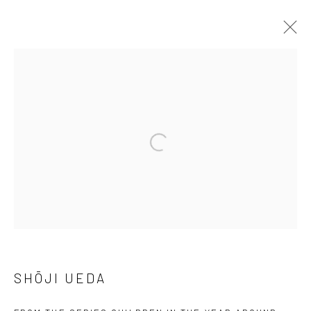
ARTWORKS
41 East 57th Street, Suite 801, New York, NY 10022
|
Open a larger version of the followi
212.334.0010 |
info@howardgreenberg.com
Manage cookies
© HOWARD GREENBERG GALLERY
SHŌJI UEDA