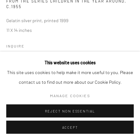
FROM THE SERIES CHILDREN IN THE YEAR AROUND
,
C.1955
Gelatin silver print, printed 1999
11 X 14 inches
INQUIRE
This website uses cookies
This site uses cookies to help make it more useful to you. Please
SHARE
contact us to find out more about our Cookie Policy.
MANAGE COOKIES
REJECT NON ESSENTIAL
ACCEPT