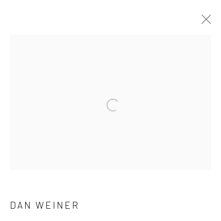
ARTWORKS
41 East 57th Street, Suite 801, New York, NY 10022
|
Open a larger version of the followi
212.334.0010 |
info@howardgreenberg.com
Manage cookies
© HOWARD GREENBERG GALLERY
DAN WEINER