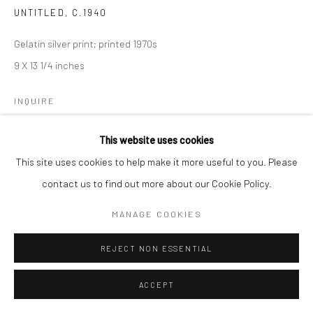
UNTITLED
,
C.1940
Gelatin silver print; printed 1970s
9 X 13 1/4 inches
INQUIRE
This website uses cookies
This site uses cookies to help make it more useful to you. Please
SHARE
contact us to find out more about our Cookie Policy.
MANAGE COOKIES
REJECT NON ESSENTIAL
ACCEPT