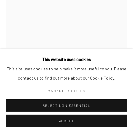
This website uses cookies
This site uses cookies to help make it more useful to you. Please
BRASSAÏ
contact us to find out more about our Cookie Policy.
A PROSTITUTE PLAYING RUSSIAN BILLIARDS,
BOULEVARD ROCHECHOUART, MONTMARTRE
,
C.1932
MANAGE COOKIES
Gelatin silver print; printed 1976-78
REJECT NON ESSENTIAL
15 3/8 x 11 5/8 inches
ACCEPT
INQUIRE