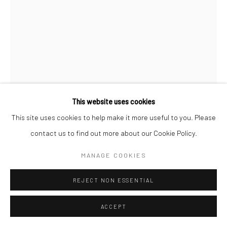
This website uses cookies
This site uses cookies to help make it more useful to you. Please
contact us to find out more about our Cookie Policy.
BRASSAÏ
MANAGE COOKIES
STREETWALKER NEAR THE PLACE D'ITALIE, QUARTIER
REJECT NON ESSENTIAL
ITALIE
,
C.1932
Gelatin silver print; printed 1976-78
ACCEPT
15 3/4 x 11 1/2 inches