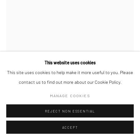
This website uses cookies
This site uses cookies to help make it more useful to you. Please
BRASSAÏ
contact us to find out more about our Cookie Policy.
A GIRL ON THE RUE QUINCAMPOIX, IN
MANAGE COOKIES
CARPETSLIPPERS, NAKED UNDER HER COAT
,
C.1931
Gelatin silver print; printed 1950s
REJECT NON ESSENTIAL
11 7/8 x 9 inches
ACCEPT
INQUIRE