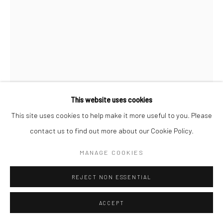
This website uses cookies
This site uses cookies to help make it more useful to you. Please
BRASSAÏ
contact us to find out more about our Cookie Policy.
A GIRL IN LES HALLES, RUE DE LA REYNIE, NEAR THE
MANAGE COOKIES
BOULEVARD SÉBASTOPOL
,
C.1931
REJECT NON ESSENTIAL
Gelatin silver print; printed 1976-78
11 3/8 x 8 1/2 inches
ACCEPT
INQUIRE