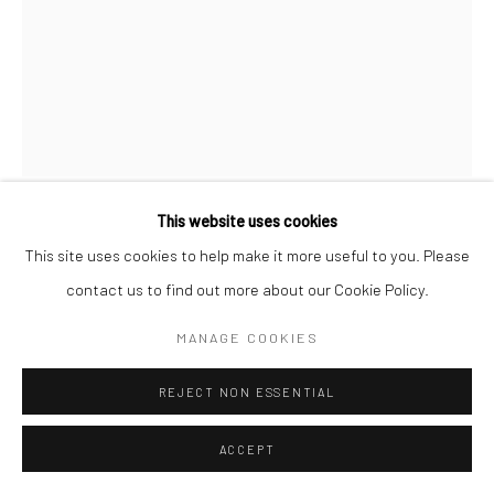
This website uses cookies
BRASSAÏ
This site uses cookies to help make it more useful to you. Please
contact us to find out more about our Cookie Policy.
YOUNG FEMALE INVERT, LE MONOCLE
,
C.1932
MANAGE COOKIES
Gelatin silver print; printed 1976-78
16 x 12 inches
REJECT NON ESSENTIAL
INQUIRE
ACCEPT