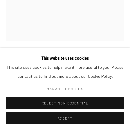
This website uses cookies
BRASSAÏ
This site uses cookies to help make it more useful to you. Please
contact us to find out more about our Cookie Policy.
MIRRORED WARDROBE IN A BROTHEL, RUE
QUINCAMPOIX
,
C.1932
MANAGE COOKIES
Gelatin silver print; printed 1976-78
16 x 12 inches
REJECT NON ESSENTIAL
INQUIRE
ACCEPT