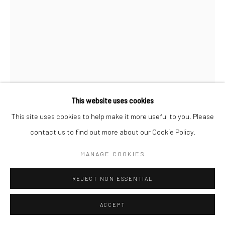
This website uses cookies
This site uses cookies to help make it more useful to you. Please
contact us to find out more about our Cookie Policy.
MANAGE COOKIES
BRASSAÏ
REJECT NON ESSENTIAL
PARIS
,
C.1933
Gelatin silver print; printed no later than 1972
ACCEPT
3 1/4 x 2 1/8 inches