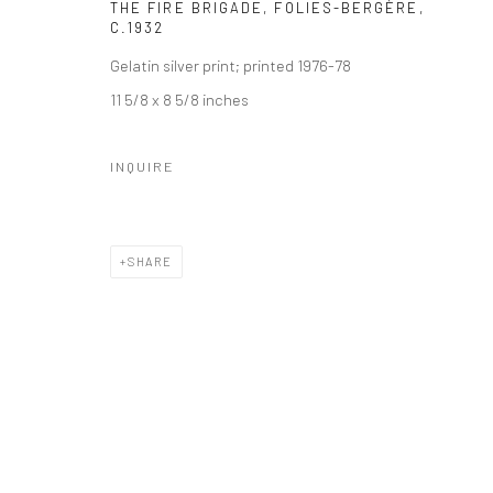
THE FIRE BRIGADE, FOLIES-BERGÈRE
,
C.1932
Gelatin silver print; printed 1976-78
11 5/8 x 8 5/8 inches
INQUIRE
SHARE