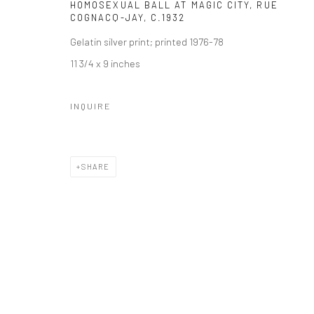
HOMOSEXUAL BALL AT MAGIC CITY, RUE
COGNACQ-JAY
,
C.1932
Gelatin silver print; printed 1976-78
11 3/4 x 9 inches
INQUIRE
SHARE