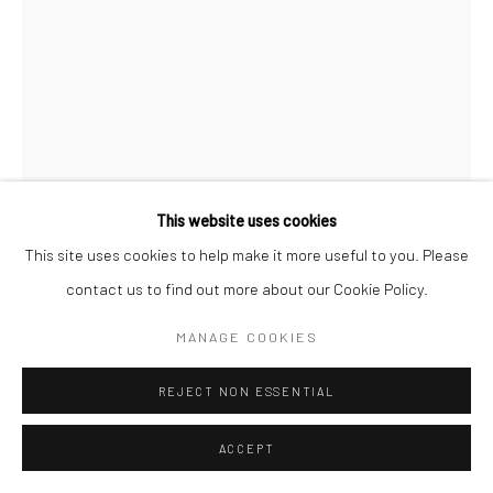
This website uses cookies
This site uses cookies to help make it more useful to you. Please
contact us to find out more about our Cookie Policy.
BRASSAÏ
MANAGE COOKIES
COUPLE D’AMOUREUX, GARE SAINT-LAZARE
,
C.1938
REJECT NON ESSENTIAL
Gelatin silver print; printed 1950s
9 1/8 x 6 3/4 inches
ACCEPT
INQUIRE