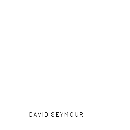
ARTWORKS
41 East 57th Street, Suite 801, New York, NY 10022
| 212.
Manage cookies
© HOWARD GREENBERG GALLERY
DAVID SEYMOUR