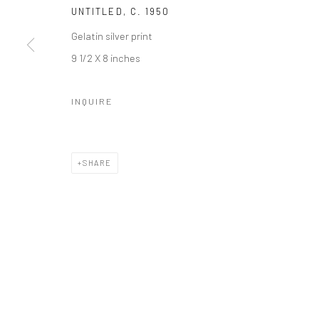
UNTITLED
,
C. 1950
Gelatin silver print
9 1/2 X 8 inches
INQUIRE
SHARE