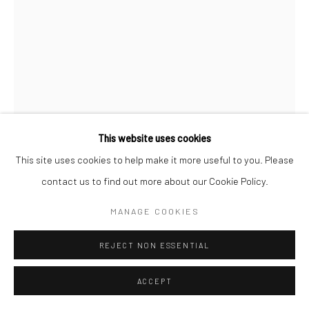
This website uses cookies
This site uses cookies to help make it more useful to you. Please
contact us to find out more about our Cookie Policy.
MARGARET BOURKE-WHITE
MANAGE COOKIES
UNTITLED
,
C.1930
REJECT NON ESSENTIAL
Gelatin silver print; printed c.1930
ACCEPT
13 1/4 x 9 1/2 inches