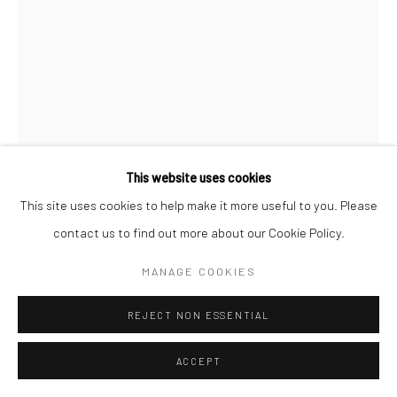
Manage cookies
© HOWARD GREENBERG GALLERY
This website uses cookies
BRASSAÏ
This site uses cookies to help make it more useful to you. Please
contact us to find out more about our Cookie Policy.
STREETWALKER WITH CLIENT, PARIS
,
C.1932
MANAGE COOKIES
Gelatin silver print; printed c.1950s
REJECT NON ESSENTIAL
11 1/2 x 8 3/4 inches
ACCEPT
INQUIRE