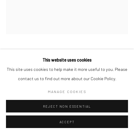
Manage cookies
© HOWARD GREENBERG GALLERY
BRASSAÏ
This website uses cookies
This site uses cookies to help make it more useful to you. Please
PAIR OF LOVERS, RUE CROULEBARBE, NEAR PLACE
DITALIE
,
C.1938
contact us to find out more about our Cookie Policy.
Gelatin silver print; printed 1950s
MANAGE COOKIES
8 3/8 x 7 inches
REJECT NON ESSENTIAL
INQUIRE
ACCEPT