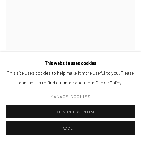
Manage cookies
© HOWARD GREENBERG GALLERY
This website uses cookies
BRASSAÏ
This site uses cookies to help make it more useful to you. Please
contact us to find out more about our Cookie Policy.
AT SUZY
,
C.1932
MANAGE COOKIES
Gelatin silver print; printed 1976-78
11 5/8 x 8 7/8 inches
REJECT NON ESSENTIAL
INQUIRE
ACCEPT