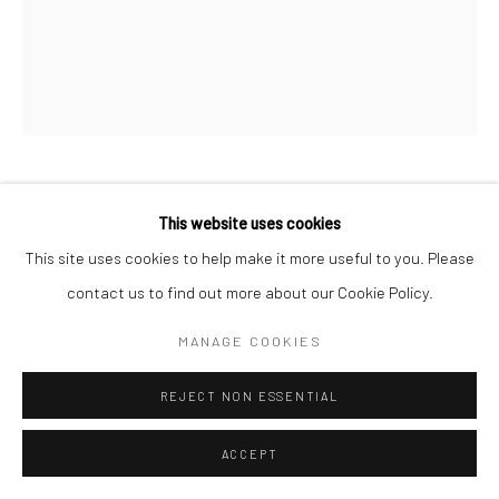
Manage cookies
© HOWARD GREENBERG GALLERY
BRASSAÏ
This website uses cookies
This site uses cookies to help make it more useful to you. Please
STREET FAIR ON THE PLACE D'ITALIE
,
C.1931
contact us to find out more about our Cookie Policy.
Gelatin silver print; printed 1976-78
MANAGE COOKIES
10 1/2 x 8 1/2 inches
REJECT NON ESSENTIAL
INQUIRE
ACCEPT