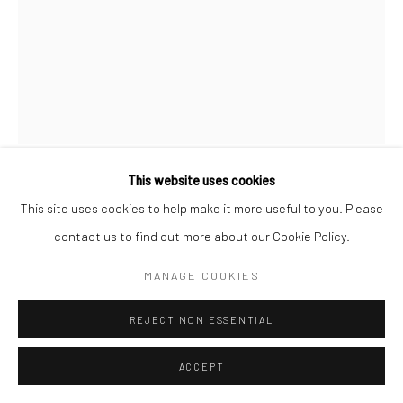
Manage cookies
© HOWARD GREENBERG GALLERY
This website uses cookies
BRASSAÏ
This site uses cookies to help make it more useful to you. Please
contact us to find out more about our Cookie Policy.
AN ENGLISH GIRL IN HER DRESSING ROOM AT THE
FOLIES BERGERE
,
C.1932
MANAGE COOKIES
Gelatin silver print; printed 1976-78
REJECT NON ESSENTIAL
11 5/8 x 8 7/8 inches
ACCEPT
INQUIRE