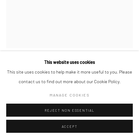
Manage cookies
© HOWARD GREENBERG GALLERY
This website uses cookies
BRASSAÏ
This site uses cookies to help make it more useful to you. Please
contact us to find out more about our Cookie Policy.
HOMOSEXUAL BALL AT MAGIC CITY, RUE COGNACQ-
JAY
,
C.1932
MANAGE COOKIES
Gelatin silver print; printed 1976-78
REJECT NON ESSENTIAL
11 3/4 x 9 inches
ACCEPT
INQUIRE