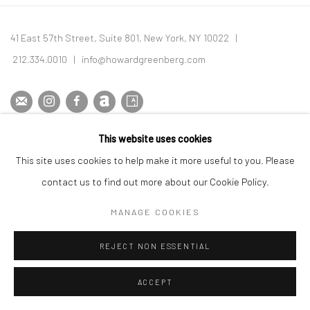
Image of Allen Ginsberg and Vivian Maier, Notes from the Margins
41 East 57th Street, Suite 801, New York, NY 10022
|
212.334.0010 |
info@howardgreenberg.com
This website uses cookies
Manage cookies
This site uses cookies to help make it more useful to you. Please
© HOWARD GREENBERG GALLERY
contact us to find out more about our Cookie Policy.
MANAGE COOKIES
REJECT NON ESSENTIAL
ACCEPT