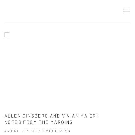
HOME
ALLEN GINSBERG AND VIVIAN MAIER
:
NOTES FROM THE MARGINS
4 JUNE - 12 SEPTEMBER 2026