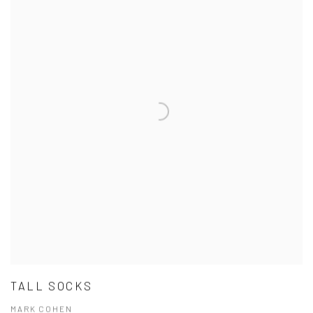
TALL SOCKS
MARK COHEN