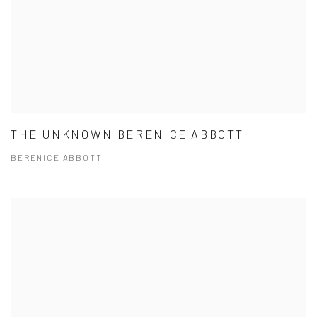
THE UNKNOWN BERENICE ABBOTT
BERENICE ABBOTT