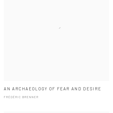
AN ARCHAEOLOGY OF FEAR AND DESIRE
FRÉDÉRIC BRENNER