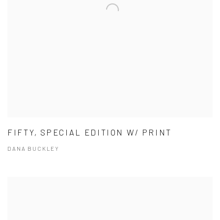
FIFTY, SPECIAL EDITION W/ PRINT
DANA BUCKLEY