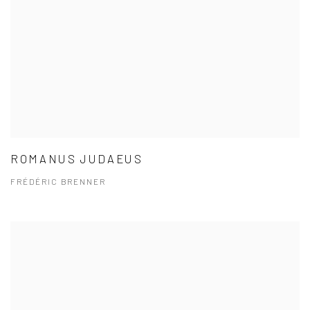
ROMANUS JUDAEUS
FRÉDÉRIC BRENNER