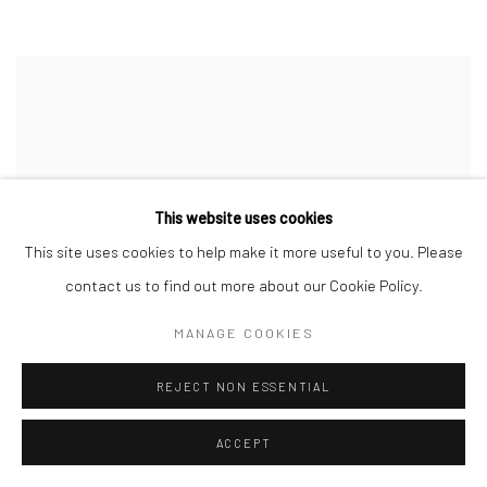
This website uses cookies
This site uses cookies to help make it more useful to you. Please
contact us to find out more about our Cookie Policy.
MANAGE COOKIES
REJECT NON ESSENTIAL
ACCEPT