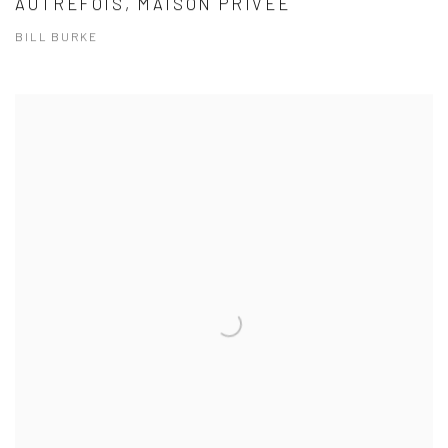
AUTREFOIS, MAISON PRIVÉE
BILL BURKE