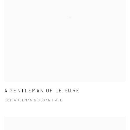
A GENTLEMAN OF LEISURE
BOB ADELMAN & SUSAN HALL