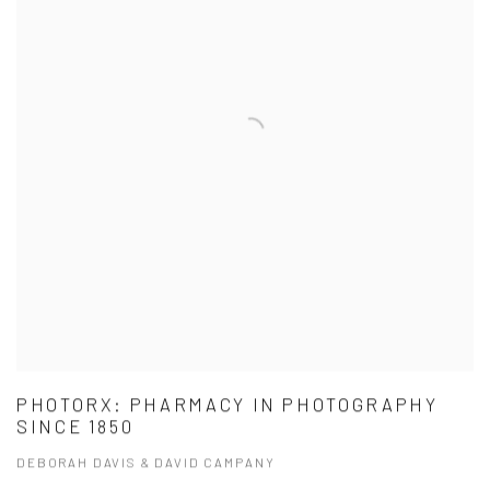
PHOTORX: PHARMACY IN PHOTOGRAPHY
SINCE 1850
DEBORAH DAVIS & DAVID CAMPANY