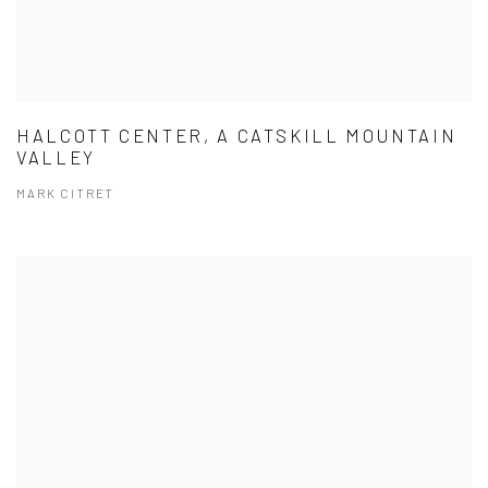
HALCOTT CENTER, A CATSKILL MOUNTAIN
VALLEY
MARK CITRET