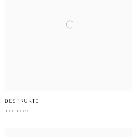
DESTRUKTO
BILL BURKE