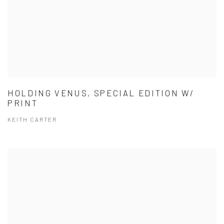
HOLDING VENUS, SPECIAL EDITION W/
PRINT
KEITH CARTER