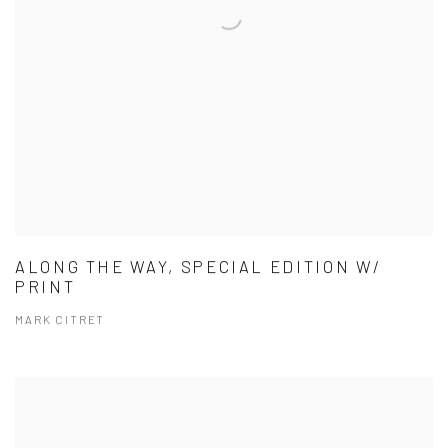
ALONG THE WAY, SPECIAL EDITION W/
PRINT
MARK CITRET