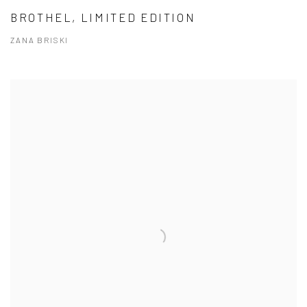
BROTHEL, LIMITED EDITION
ZANA BRISKI