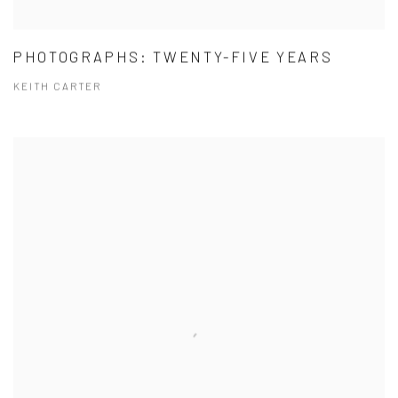
PHOTOGRAPHS: TWENTY-FIVE YEARS
KEITH CARTER