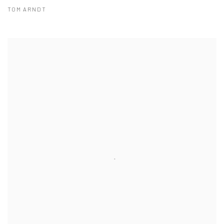
TOM ARNDT