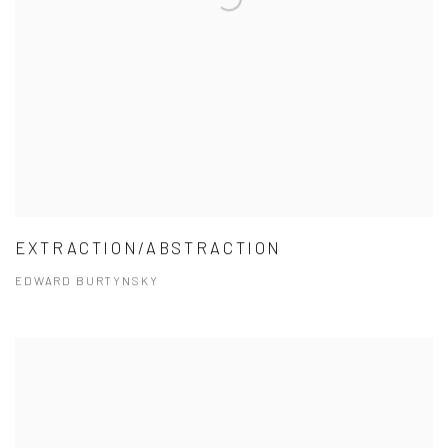
EXTRACTION/ABSTRACTION
EDWARD BURTYNSKY