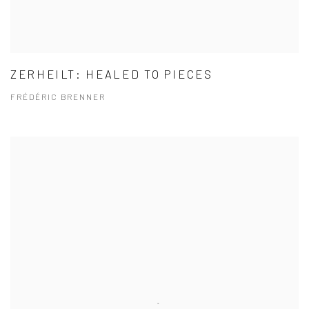
ZERHEILT: HEALED TO PIECES
FRÉDÉRIC BRENNER