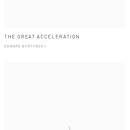
THE GREAT ACCELERATION
EDWARD BURTYNSKY