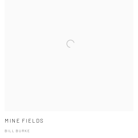
MINE FIELDS
BILL BURKE