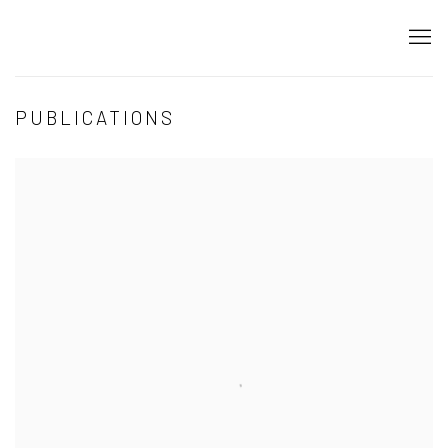
PUBLICATIONS