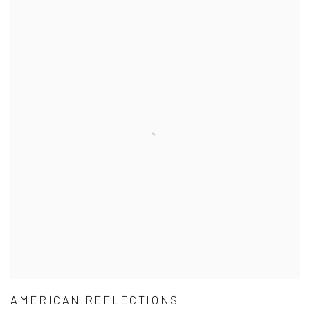
AMERICAN REFLECTIONS