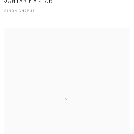
JANTAR MANTAR
SIMON CHAPUT