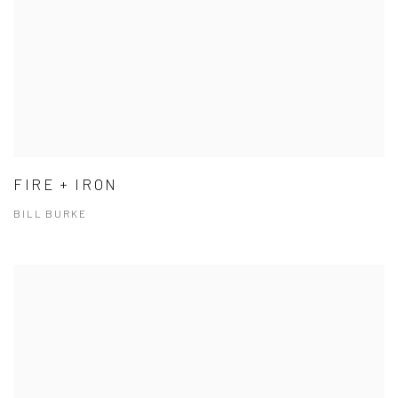
FIRE + IRON
BILL BURKE