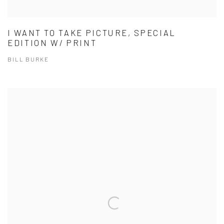
I WANT TO TAKE PICTURE, SPECIAL
EDITION W/ PRINT
BILL BURKE