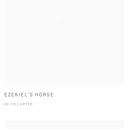
EZEKIEL'S HORSE
KEITH CARTER