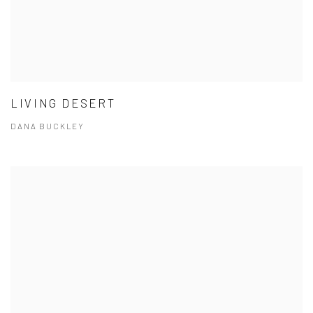
LIVING DESERT
DANA BUCKLEY