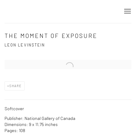
THE MOMENT OF EXPOSURE
LEON LEVINSTEIN
Open a larger version of the following image in a popup:
SHARE
Softcover
Publisher: National Gallery of Canada
Dimensions: 9 x 11.75 inches
Pages: 108