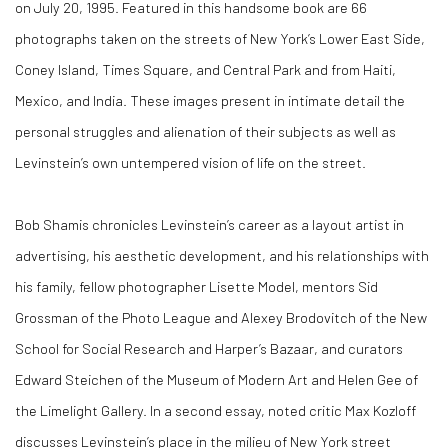
on July 20, 1995. Featured in this handsome book are 66
photographs taken on the streets of New York’s Lower East Side,
Coney Island, Times Square, and Central Park and from Haiti,
Mexico, and India. These images present in intimate detail the
personal struggles and alienation of their subjects as well as
Levinstein’s own untempered vision of life on the street.
Bob Shamis chronicles Levinstein’s career as a layout artist in
advertising, his aesthetic development, and his relationships with
his family, fellow photographer Lisette Model, mentors Sid
Grossman of the Photo League and Alexey Brodovitch of the New
School for Social Research and Harper’s Bazaar, and curators
Edward Steichen of the Museum of Modern Art and Helen Gee of
the Limelight Gallery. In a second essay, noted critic Max Kozloff
discusses Levinstein’s place in the milieu of New York street