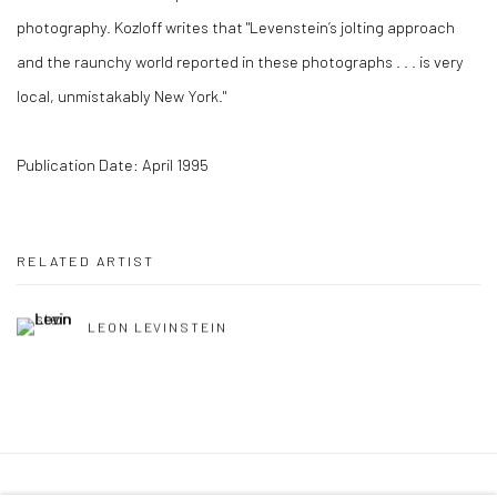
photography. Kozloff writes that "Levenstein’s jolting approach
and the raunchy world reported in these photographs . . . is very
local, unmistakably New York."
Publication Date: April 1995
RELATED ARTIST
LEON LEVINSTEIN