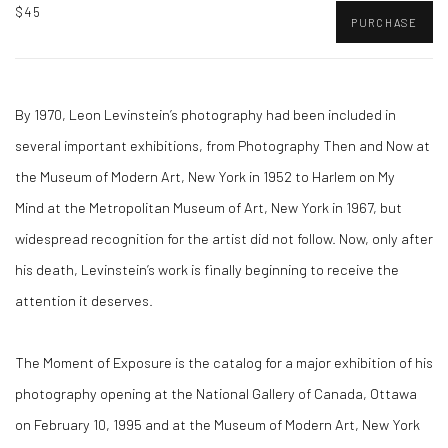
$45
PURCHASE
By 1970, Leon Levinstein’s photography had been included in
several important exhibitions, from Photography Then and Now at
the Museum of Modern Art, New York in 1952 to Harlem on My
Mind at the Metropolitan Museum of Art, New York in 1967, but
widespread recognition for the artist did not follow. Now, only after
his death, Levinstein’s work is finally beginning to receive the
attention it deserves.
The Moment of Exposure is the catalog for a major exhibition of his
photography opening at the National Gallery of Canada, Ottawa
on February 10, 1995 and at the Museum of Modern Art, New York